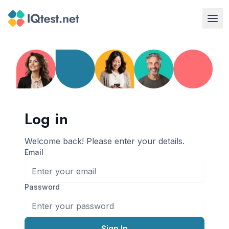
Log in
Welcome back! Please enter your details.
email
Password
Sign In