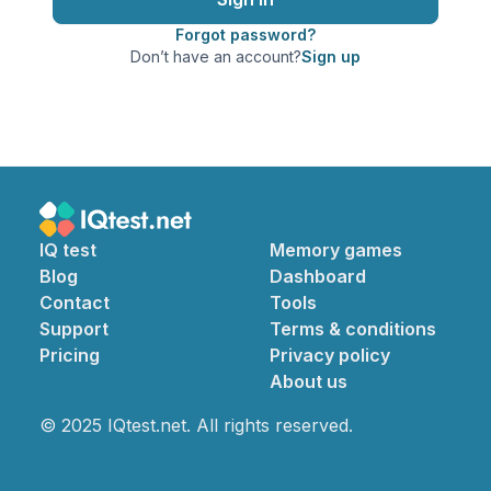
Forgot password?
Don’t have an account?
Sign up
IQ test
Memory games
Blog
Dashboard
Contact
Tools
Support
Terms & conditions
Pricing
Privacy policy
About us
© 2025 IQtest.net. All rights reserved.