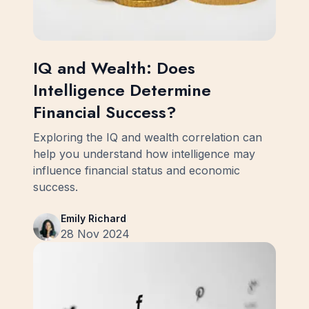
IQ and Wealth: Does
Intelligence Determine
Financial Success?
Exploring the IQ and wealth correlation can
help you understand how intelligence may
influence financial status and economic
success.
Emily Richard
28 Nov 2024