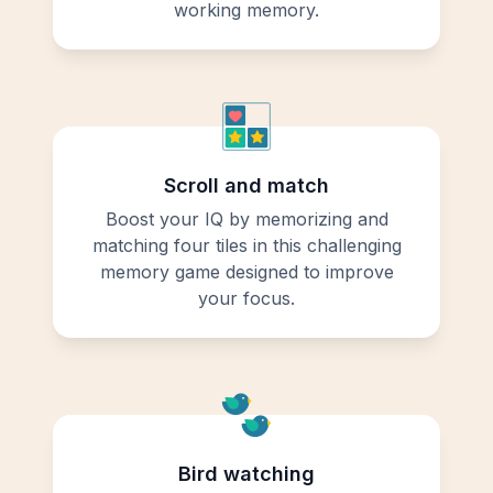
working memory.
Scroll and match
Boost your IQ by memorizing and
matching four tiles in this challenging
memory game designed to improve
your focus.
Bird watching