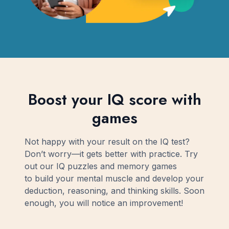
Boost your IQ score with
games
Not happy with your result on the IQ test?
Don’t worry—it gets better with practice. Try
out our IQ puzzles and memory games
to build your mental muscle and develop your
deduction, reasoning, and thinking skills. Soon
enough, you will notice an improvement!