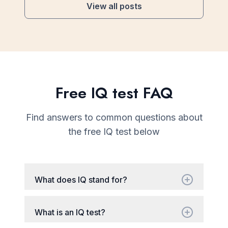
View all posts
Free IQ test FAQ
Find answers to common questions about
the free IQ test below
What does IQ stand for?
What is an IQ test?