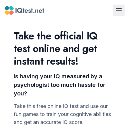
Take the official IQ
test online and get
instant results!
Is having your IQ measured by a
psychologist too much hassle for
you?
Take this free online IQ test and use our
fun games to train your cognitive abilities
and get an accurate IQ score.