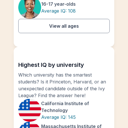
16-17 year-olds
Average IQ:
108
View all ages
Highest IQ by university
Which university has the smartest
students? Is it Princeton, Harvard, or an
unexpected candidate outside of the Ivy
League? Find the answer here!
California Institute of
Technology
Average IQ:
145
Massachusetts Institute of