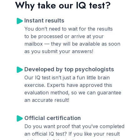
Why take our IQ test?
Instant results
You don’t need to wait for the results
to be processed or arrive at your
mailbox — they will be available as soon
as you submit your answers!
Developed by top psychologists
Our IQ test isn’t just a fun little brain
exercise. Experts have approved this
evaluation method, so we can guarantee
an accurate result!
Official certification
Do you want proof that you’ve completed
an official IQ test? If you like your result