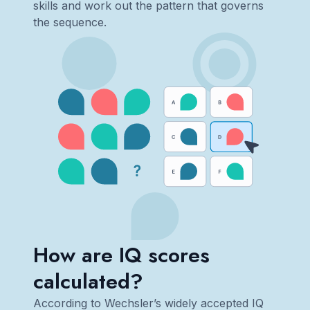
skills and work out the pattern that governs
the sequence.
How are IQ scores
calculated?
According to Wechsler’s widely accepted IQ