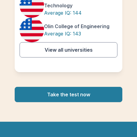
Technology
Average IQ:
144
Olin College of Engineering
Average IQ:
143
View all universities
Take the test now