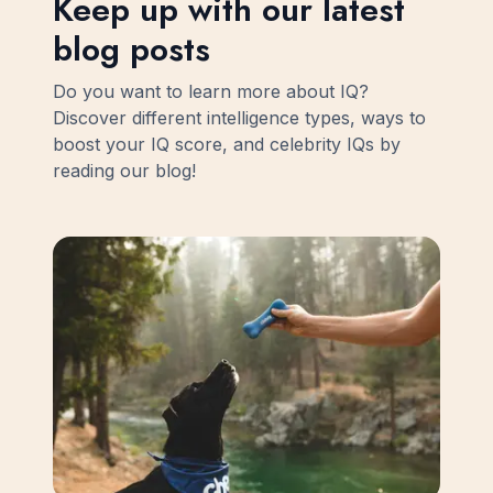
Keep up with our latest
blog posts
Do you want to learn more about IQ?
Discover different intelligence types, ways to
boost your IQ score, and celebrity IQs by
reading our blog!