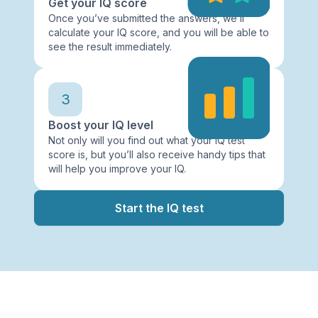
Get your IQ score
Once you’ve submitted the answers, we’ll
calculate your IQ score, and you will be able to
see the result immediately.
3
Boost your IQ level
Not only will you find out what your IQ test
score is, but you’ll also receive handy tips that
will help you improve your IQ.
Start the IQ test