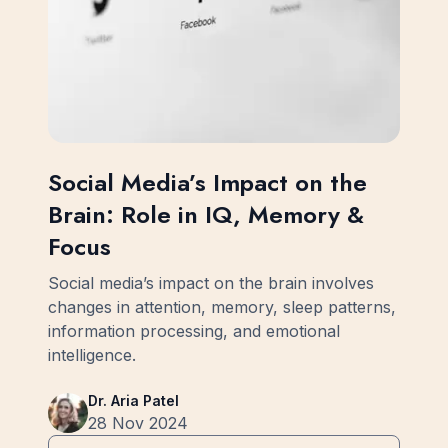
Social Media’s Impact on the
Brain: Role in IQ, Memory &
Focus
Social media’s impact on the brain involves
changes in attention, memory, sleep patterns,
information processing, and emotional
intelligence.
Dr. Aria Patel
28 Nov 2024