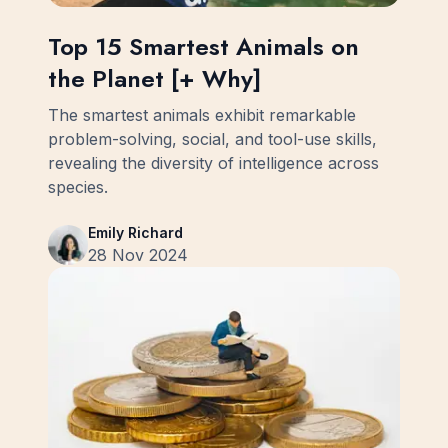
Top 15 Smartest Animals on
the Planet [+ Why]
The smartest animals exhibit remarkable
problem-solving, social, and tool-use skills,
revealing the diversity of intelligence across
species.
Emily Richard
28 Nov 2024