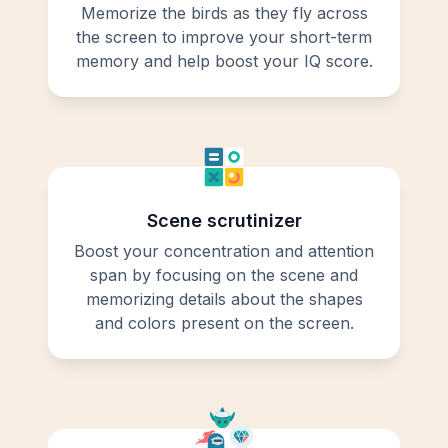
Memorize the birds as they fly across
the screen to improve your short-term
memory and help boost your IQ score.
Scene scrutinizer
Boost your concentration and attention
span by focusing on the scene and
memorizing details about the shapes
and colors present on the screen.