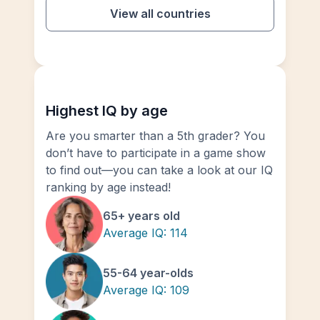
View all countries
Highest IQ by age
Are you smarter than a 5th grader? You
don’t have to participate in a game show
to find out—you can take a look at our IQ
ranking by age instead!
65+ years old
Average IQ:
114
55-64 year-olds
Average IQ:
109