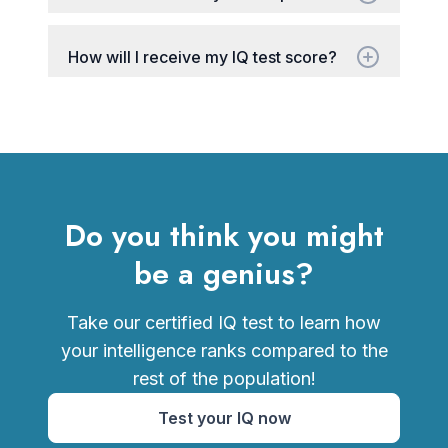
How will I receive my IQ test score?
Do you think you might
be a genius?
Take our certified IQ test to learn how
your intelligence ranks compared to the
rest of the population!
Test your IQ now