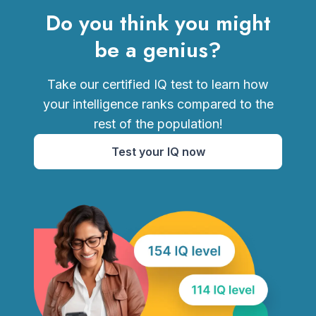
Do you think you might
be a genius?
Take our certified IQ test to learn how
your intelligence ranks compared to the
rest of the population!
Test your IQ now