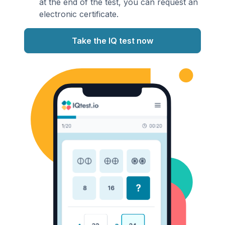
at the end of the test, you can request an
electronic certificate.
Take the IQ test now