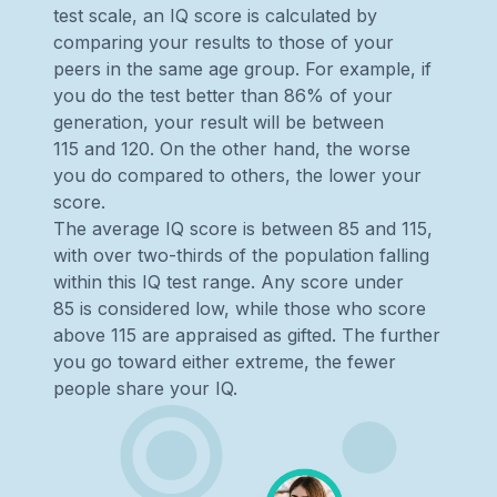
test scale, an IQ score is calculated by
comparing your results to those of your
peers in the same age group. For example, if
you do the test better than 86% of your
generation, your result will be between
115 and 120. On the other hand, the worse
you do compared to others, the lower your
score.
The average IQ score is between 85 and 115,
with over two-thirds of the population falling
within this IQ test range. Any score under
85 is considered low, while those who score
above 115 are appraised as gifted. The further
you go toward either extreme, the fewer
people share your IQ.