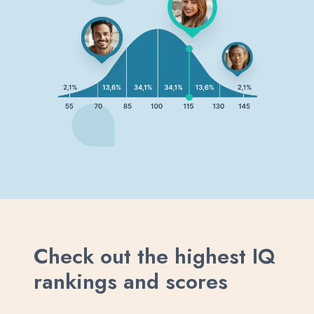
Check out the highest IQ
rankings and scores