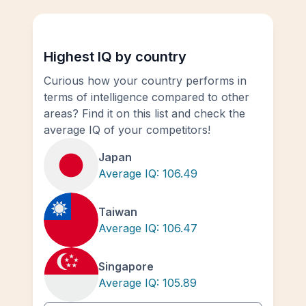
Highest IQ by country
Curious how your country performs in
terms of intelligence compared to other
areas? Find it on this list and check the
average IQ of your competitors!
Japan
Average IQ:
106.49
Taiwan
Average IQ:
106.47
Singapore
Average IQ:
105.89