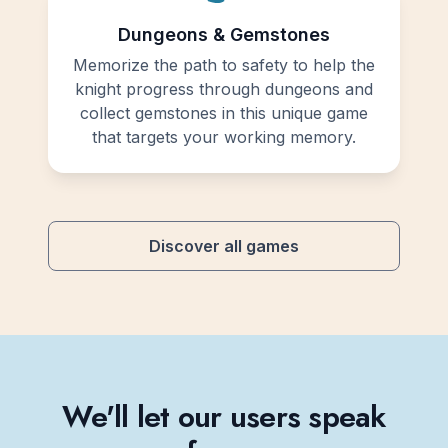
Dungeons & Gemstones
Memorize the path to safety to help the
knight progress through dungeons and
collect gemstones in this unique game
that targets your working memory.
Discover all games
We'll let our users speak