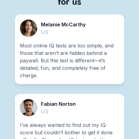
for us
Melanie McCarthy
US
Most online IQ tests are too simple, and
those that aren’t are hidden behind a
paywall. But this test is different—it’s
detailed, fun, and completely free of
charge.
Fabian Norton
US
I’ve always wanted to find out my IQ
score but couldn’t bother to get it done