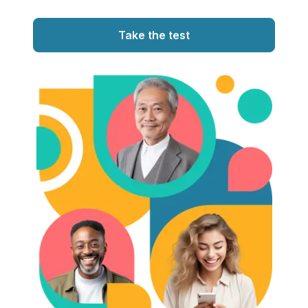
Take the test