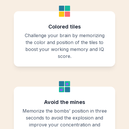
Colored tiles
Challenge your brain by memorizing
the color and position of the tiles to
boost your working memory and IQ
score.
Avoid the mines
Memorize the bombs’ position in three
seconds to avoid the explosion and
improve your concentration and