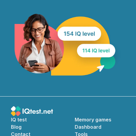
IQ test
Memory games
Blog
Dashboard
Contact
Tools