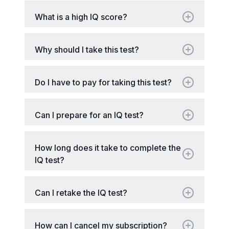
What is a high IQ score?
Why should I take this test?
Do I have to pay for taking this test?
Can I prepare for an IQ test?
How long does it take to complete the
IQ test?
Can I retake the IQ test?
How can I cancel my subscription?