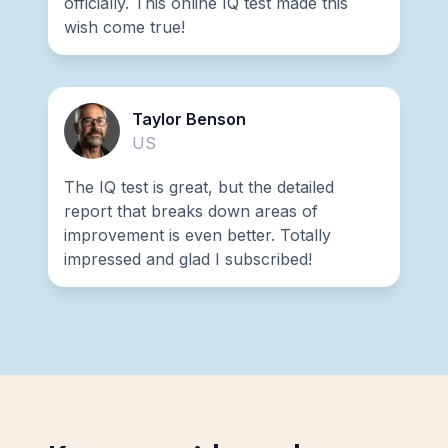
officially. This online IQ test made this
wish come true!
Taylor Benson
US
The IQ test is great, but the detailed
report that breaks down areas of
improvement is even better. Totally
impressed and glad I subscribed!