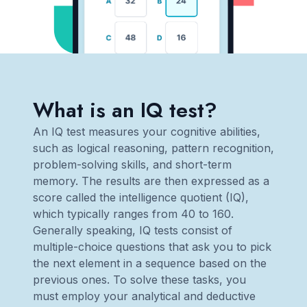
What is an IQ test?
An IQ test measures your cognitive abilities,
such as logical reasoning, pattern recognition,
problem-solving skills, and short-term
memory. The results are then expressed as a
score called the intelligence quotient (IQ),
which typically ranges from 40 to 160.
Generally speaking, IQ tests consist of
multiple-choice questions that ask you to pick
the next element in a sequence based on the
previous ones. To solve these tasks, you
must employ your analytical and deductive