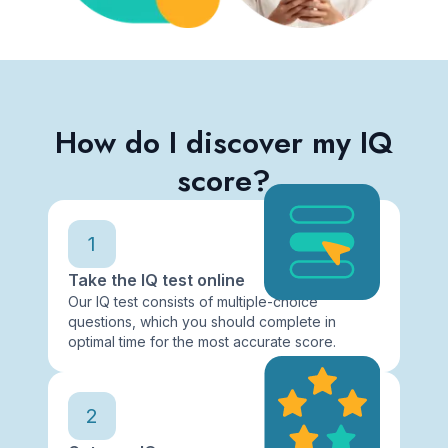
How do I discover my IQ
score?
1
Take the IQ test online
Our IQ test consists of multiple-choice
questions, which you should complete in
optimal time for the most accurate score.
2