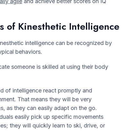
lly agile
and achieve better scores on IQ
s of Kinesthetic Intelligence
esthetic intelligence can be recognized by
ypical behaviors.
dicate someone is skilled at using their body
nd of intelligence react promptly and
nment. That means they will be very
s, as they can easily adapt on the go.
iduals easily pick up specific movements
es; they will quickly learn to ski, drive, or