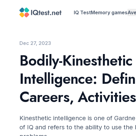
IQ Test
Memory games
Ave
Average IQ b
Average IQ b
Dec 27, 2023
Bodily-Kinesthetic
Average IQ b
Intelligence: Defin
Careers, Activities
Kinesthetic intelligence is one of Gardne
of IQ and refers to the ability to use the