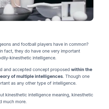
geons and football players have in common?
n fact, they do have one very important
ly-kinesthetic intelligence.
ized and accepted concept proposed
within the
ory of multiple intelligences
. Though one
ortant as any other type of intelligence.
bout kinesthetic intelligence meaning, kinesthetic
and much more.