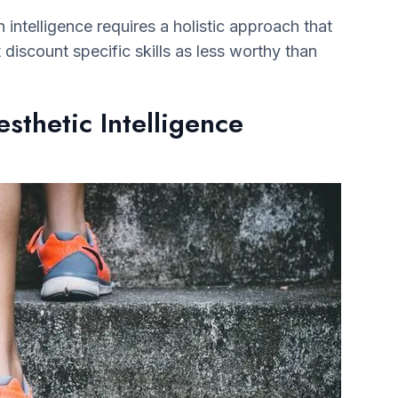
intelligence requires a holistic approach that
’t discount specific skills as less worthy than
sthetic Intelligence