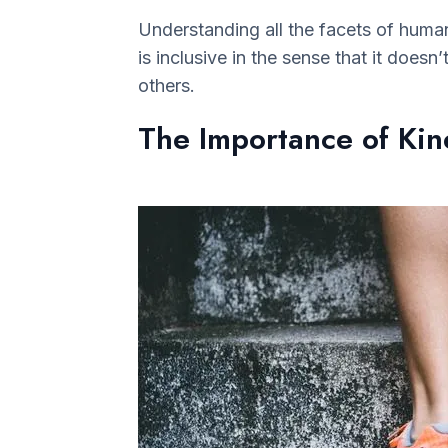
Understanding all the facets of human 
is inclusive in the sense that it doesn
others.
The Importance of Kine