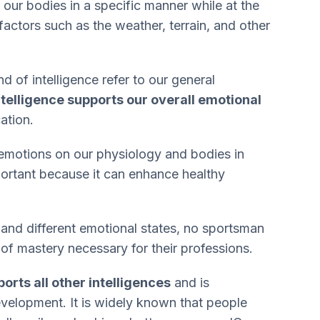
 our bodies in a specific manner while at the
factors such as the weather, terrain, and other
 of intelligence refer to our general
ntelligence supports our overall emotional
ation.
emotions on our physiology and bodies in
mportant because it can enhance healthy
s and different emotional states, no sportsman
 of mastery necessary for their professions.
orts all other intelligences
and is
development. It is widely known that people