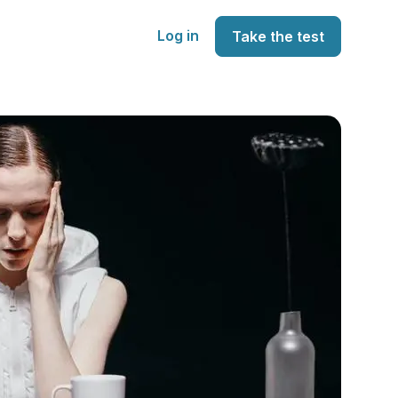
Log in
Take the test