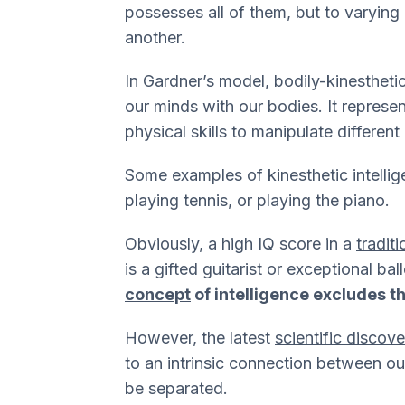
possesses all of them, but to varying
another.
In Gardner’s model, bodily-kinesthetic 
our minds with our bodies. It represe
physical skills to manipulate different
Some examples of kinesthetic intellig
playing tennis, or playing the piano.
Obviously, a high IQ score in a
traditi
is a gifted guitarist or exceptional ba
concept
of intelligence excludes 
However, the latest
scientific discov
to an intrinsic connection between o
be separated.