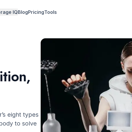
rage IQ
Blog
Pricing
Tools
y country
y age
y university
ition,
r’s eight types
 body to solve