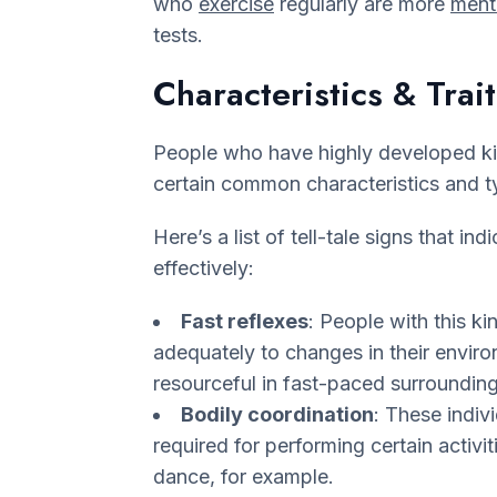
who
exercise
regularly are more
menta
tests.
Characteristics & Trait
People who have highly developed kin
certain common characteristics and t
Here’s a list of tell-tale signs that in
effectively:
Fast reflexes
: People with this ki
adequately to changes in their enviro
resourceful in fast-paced surrounding
Bodily coordination
: These indiv
required for performing certain activiti
dance, for example.