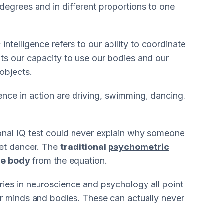
 degrees and in different proportions to one
intelligence refers to our ability to coordinate
nts our capacity to use our bodies and our
 objects.
ence in action are driving, swimming, dancing,
onal IQ test
could never explain why someone
llet dancer. The
traditional
psychometric
the body
from the equation.
eries in neuroscience
and psychology all point
ur minds and bodies. These can actually never