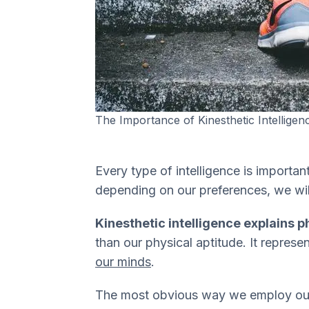
The Importance of Kinesthetic Intelligen
Every type of intelligence is importan
depending on our preferences, we wil
Kinesthetic intelligence explains ph
than our physical aptitude. It represe
our minds
.
The most obvious way we employ our k