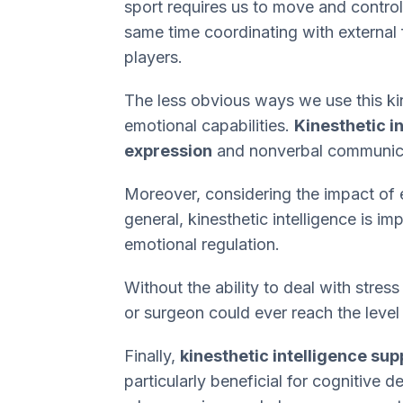
sport requires us to move and control
same time coordinating with external 
players.
The less obvious ways we use this kind
emotional capabilities.
Kinesthetic i
expression
and nonverbal communic
Moreover, considering the impact of 
general, kinesthetic intelligence is i
emotional regulation.
Without the ability to deal with stres
or surgeon could ever reach the level
Finally,
kinesthetic intelligence supp
particularly beneficial for cognitive 