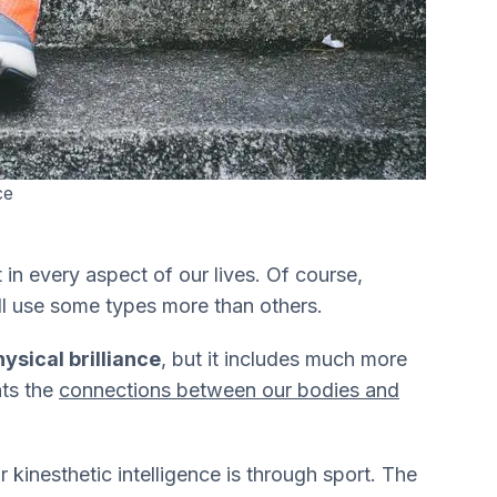
ce
t in every aspect of our lives. Of course,
l use some types more than others.
ysical brilliance
, but it includes much more
nts the
connections between our bodies and
inesthetic intelligence is through sport. The