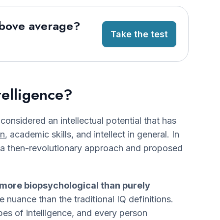
above average?
Take the test
telligence?
 considered an intellectual potential that has
on
, academic skills, and intellect in general. In
a then-revolutionary approach and proposed
more biopsychological than purely
nuance than the traditional IQ definitions.
pes of intelligence, and every person