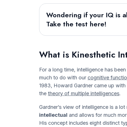
Wondering if your IQ is 
Take the test here!
What is Kinesthetic In
For a long time, intelligence has been
much to do with our
cognitive functi
1983, Howard Gardner came up with 
the
theory of multiple intelligences
.
Gardner’s view of intelligence is a lot
intellectual
and allows for much more 
His concept includes eight distinct ty