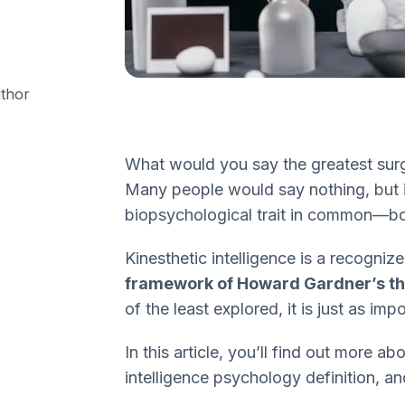
uthor
What would you say the greatest sur
Many people would say nothing, but i
biopsychological trait in common—bodi
Kinesthetic intelligence is a recogn
framework of Howard Gardner’s the
of the least explored, it is just as imp
In this article, you’ll find out more a
intelligence psychology definition, 