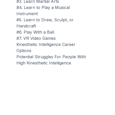
#3. Learn Martial Arts
#4. Learn to Play a Musical
Instrument
#5. Learn to Draw, Sculpt, or
Handcraft
#6. Play With a Ball
#7. VR Video Games
Kinesthetic Intelligence Career
Options
Potential Struggles For People With
High Kinesthetic Intelligence