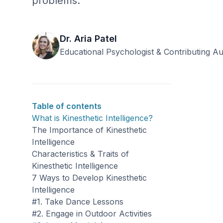
problems.
Dr. Aria Patel
Educational Psychologist & Contributing A
Table of contents
What is Kinesthetic Intelligence?
The Importance of Kinesthetic
Intelligence
Characteristics & Traits of
Kinesthetic Intelligence
7 Ways to Develop Kinesthetic
Intelligence
#1. Take Dance Lessons
#2. Engage in Outdoor Activities