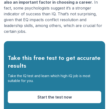
also an important factor in choosing a career
. In
fact, some psychologists suggest it’s a stronger
indicator of success than IQ. That’s not surprising,
given that EQ impacts conflict resolution and
leadership skills, among others, which are crucial for
certain jobs.
Take this free test to get accurate
results
Take the IQ test and learn which high-IQ job is most
suitable for you.
Start the test now