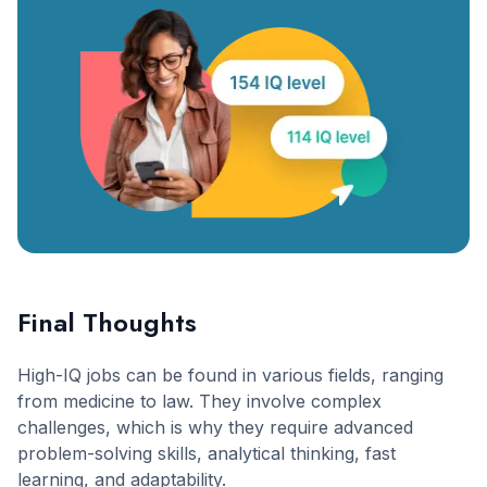
Final Thoughts
High-IQ jobs can be found in various fields, ranging
from medicine to law. They involve complex
challenges, which is why they require advanced
problem-solving skills, analytical thinking, fast
learning, and adaptability.