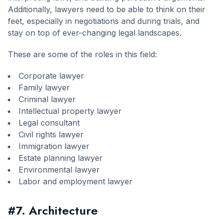
Additionally, lawyers need to be able to think on their
feet, especially in negotiations and during trials, and
stay on top of ever-changing legal landscapes.
These are some of the roles in this field:
Corporate lawyer
Family lawyer
Criminal lawyer
Intellectual property lawyer
Legal consultant
Civil rights lawyer
Immigration lawyer
Estate planning lawyer
Environmental lawyer
Labor and employment lawyer
#7. Architecture