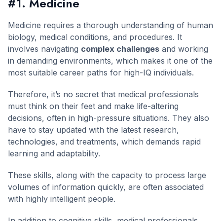
#1. Medicine
Medicine requires a thorough understanding of human
biology, medical conditions, and procedures. It
involves navigating
complex challenges
and working
in demanding environments, which makes it one of the
most suitable career paths for high-IQ individuals.
Therefore, it’s no secret that medical professionals
must think on their feet and make life-altering
decisions, often in high-pressure situations. They also
have to stay updated with the latest research,
technologies, and treatments, which demands rapid
learning and adaptability.
These skills, along with the capacity to process large
volumes of information quickly, are often associated
with highly intelligent people.
In addition to cognitive skills, medical professionals