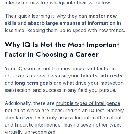
integrating new knowledge into their workflow.
Their quick learning is why they can
master new
skills
and
absorb large amounts of information
in
less time, keeping them up to speed with new trends.
Why IQ Is Not the Most Important
Factor in Choosing a Career
Your IQ score is not the most important factor in
choosing a career because your
talents
,
interests
,
and
long-term goals
are what drive your motivation,
satisfaction, and success in any field you pursue.
Additionally, there are
multiple types of intelligence
,
not all of which are measured on an IQ test. Namely,
standardized tests only assess
logical-mathematical
and
linguistic intelligence
, leaving seven other types
virtually unrecognized.