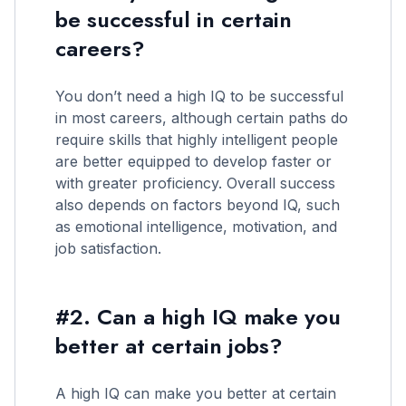
be successful in certain
careers?
You don’t need a high IQ to be successful
in most careers, although certain paths do
require skills that highly intelligent people
are better equipped to develop faster or
with greater proficiency. Overall success
also depends on factors beyond IQ, such
as emotional intelligence, motivation, and
job satisfaction.
#2. Can a high IQ make you
better at certain jobs?
A high IQ can make you better at certain