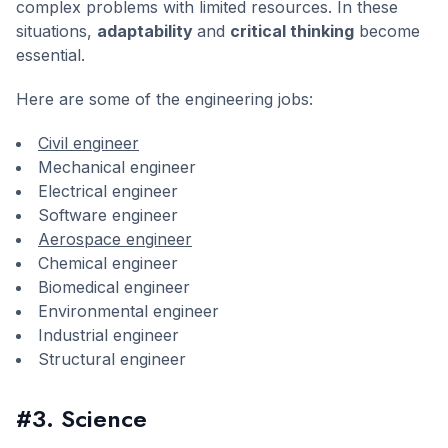
complex problems with limited resources. In these
situations,
adaptability
and
critical thinking
become
essential.
Here are some of the engineering jobs:
Civil engineer
Mechanical engineer
Electrical engineer
Software engineer
Aerospace engineer
Chemical engineer
Biomedical engineer
Environmental engineer
Industrial engineer
Structural engineer
#3. Science