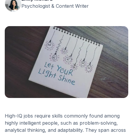
Psychologist & Content Writer
High-IQ jobs require skills commonly found among
highly intelligent people, such as problem-solving,
analytical thinking, and adaptability. They span across