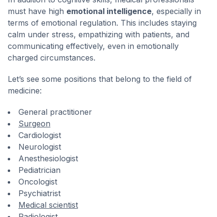
must have high
emotional intelligence
, especially in
terms of emotional regulation. This includes staying
calm under stress, empathizing with patients, and
communicating effectively, even in emotionally
charged circumstances.
Let’s see some positions that belong to the field of
medicine:
General practitioner
Surgeon
Cardiologist
Neurologist
Anesthesiologist
Pediatrician
Oncologist
Psychiatrist
Medical scientist
Radiologist