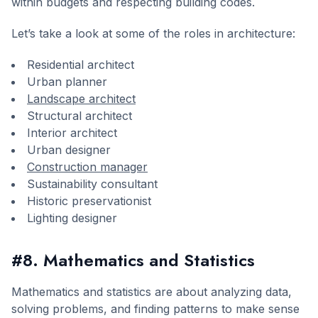
within budgets and respecting building codes.
Let’s take a look at some of the roles in architecture:
Residential architect
Urban planner
Landscape architect
Structural architect
Interior architect
Urban designer
Construction manager
Sustainability consultant
Historic preservationist
Lighting designer
#8. Mathematics and Statistics
Mathematics and statistics are about analyzing data,
solving problems, and finding patterns to make sense