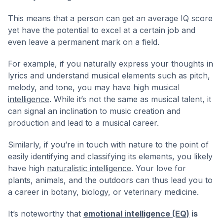
This means that a person can get an average IQ score
yet have the potential to excel at a certain job and
even leave a permanent mark on a field.
For example, if you naturally express your thoughts in
lyrics and understand musical elements such as pitch,
melody, and tone, you may have high
musical
intelligence
. While it’s not the same as musical talent, it
can signal an inclination to music creation and
production and lead to a musical career.
Similarly, if you’re in touch with nature to the point of
easily identifying and classifying its elements, you likely
have high
naturalistic intelligence
. Your love for
plants, animals, and the outdoors can thus lead you to
a career in botany, biology, or veterinary medicine.
It’s noteworthy that
emotional intelligence (EQ)
is