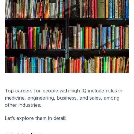
Top careers for people with high IQ include roles in
medicine, engineering, business, and sales, among
other industries.
Let’s explore them in detail: