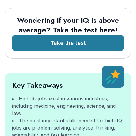
Wondering if your IQ is above
average? Take the test here!
Take the test
Key Takeaways
High-IQ jobs exist in various industries,
including medicine, engineering, science, and
law.
The most important skills needed for high-IQ
jobs are problem-solving, analytical thinking,
adaptability, and fast learning.