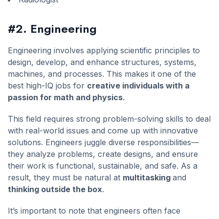
#2. Engineering
Engineering involves applying scientific principles to
design, develop, and enhance structures, systems,
machines, and processes. This makes it one of the
best high-IQ jobs for
creative individuals with a
passion for math and physics
.
This field requires strong problem-solving skills to deal
with real-world issues and come up with innovative
solutions. Engineers juggle diverse responsibilities—
they analyze problems, create designs, and ensure
their work is functional, sustainable, and safe. As a
result, they must be natural at
multitasking
and
thinking outside the box
.
It’s important to note that engineers often face