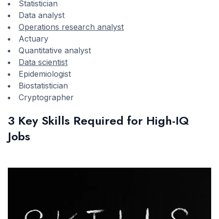
Statistician
Data analyst
Operations research analyst
Actuary
Quantitative analyst
Data scientist
Epidemiologist
Biostatistician
Cryptographer
3 Key Skills Required for High-IQ
Jobs