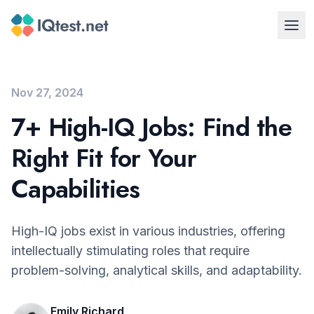
Nov 27, 2024
7+ High-IQ Jobs: Find the
Right Fit for Your
Capabilities
High-IQ jobs exist in various industries, offering
intellectually stimulating roles that require
problem-solving, analytical skills, and adaptability.
Emily Richard