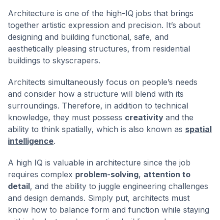
Architecture is one of the high-IQ jobs that brings
together artistic expression and precision. It’s about
designing and building functional, safe, and
aesthetically pleasing structures, from residential
buildings to skyscrapers.
Architects simultaneously focus on people’s needs
and consider how a structure will blend with its
surroundings. Therefore, in addition to technical
knowledge, they must possess
creativity
and the
ability to think spatially, which is also known as
spatial
intelligence
.
A high IQ is valuable in architecture since the job
requires complex
problem-solving
,
attention to
detail
, and the ability to juggle engineering challenges
and design demands. Simply put, architects must
know how to balance form and function while staying