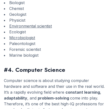
Biologist
Chemist
Geologist
Physicist
Environmental scientist
Ecologist
Microbiologist
Paleontologist
Forensic scientist
Marine biologist
#4. Computer Science
Computer science is about studying computer
hardware and software and their use in the real world.
It’s a rapidly evolving field where
constant learning
,
adaptability
, and
problem-solving
come into play.
Therefore, it’s one of the best high-IQ professions for