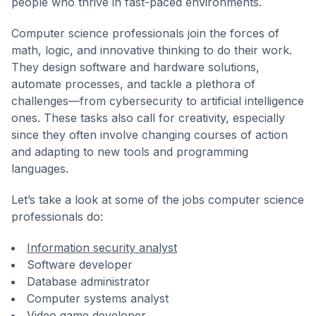
people who thrive in fast-paced environments.
Computer science professionals join the forces of
math, logic, and innovative thinking to do their work.
They design software and hardware solutions,
automate processes, and tackle a plethora of
challenges—from cybersecurity to artificial intelligence
ones. These tasks also call for creativity, especially
since they often involve changing courses of action
and adapting to new tools and programming
languages.
Let’s take a look at some of the jobs computer science
professionals do:
Information security analyst
Software developer
Database administrator
Computer systems analyst
Video game developer