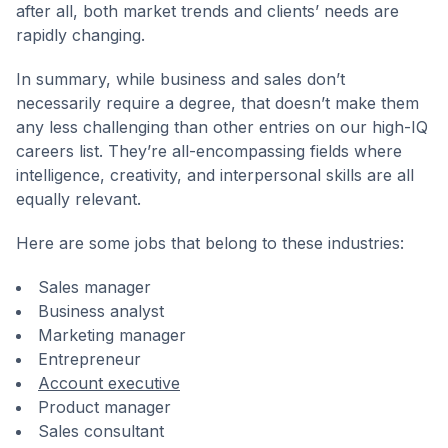
after all, both market trends and clients’ needs are
rapidly changing.
In summary, while business and sales don’t
necessarily require a degree, that doesn’t make them
any less challenging than other entries on our high-IQ
careers list. They’re all-encompassing fields where
intelligence, creativity, and interpersonal skills are all
equally relevant.
Here are some jobs that belong to these industries:
Sales manager
Business analyst
Marketing manager
Entrepreneur
Account executive
Product manager
Sales consultant