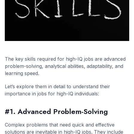
The key skills required for high-IQ jobs are advanced
problem-solving, analytical abilities, adaptability, and
learning speed.
Let’s explore them in detail to understand their
importance in jobs for high-IQ individuals:
#1. Advanced Problem-Solving
Complex problems that need quick and effective
solutions are inevitable in high-IQ jobs. They include