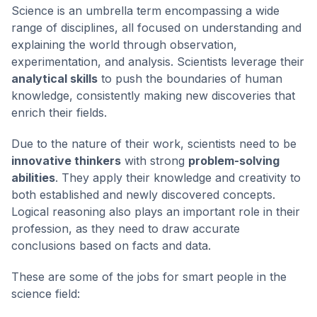
Science is an umbrella term encompassing a wide
range of disciplines, all focused on understanding and
explaining the world through observation,
experimentation, and analysis. Scientists leverage their
analytical skills
to push the boundaries of human
knowledge, consistently making new discoveries that
enrich their fields.
Due to the nature of their work, scientists need to be
innovative thinkers
with strong
problem-solving
abilities
. They apply their knowledge and creativity to
both established and newly discovered concepts.
Logical reasoning also plays an important role in their
profession, as they need to draw accurate
conclusions based on facts and data.
These are some of the jobs for smart people in the
science field: