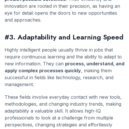
innovation are rooted in their precision, as having an
eye for detail opens the doors to new opportunities
and approaches.
#3. Adaptability and Learning Speed
Highly intelligent people usually thrive in jobs that
require continuous learning and the ability to adapt to
new information. They can
process, understand, and
apply complex processes quickly
, making them
successful in fields like technology, research, and
management.
These fields involve everyday contact with new tools,
methodologies, and changing industry trends, making
adaptability a valuable skill. It allows high-IQ
professionals to look at a challenge from multiple
perspectives, changing strategies and effortlessly