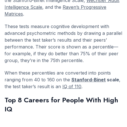
the Stanford-Binet Intelligence Scale,
Wechsler Adult
Intelligence Scale
, and the
Raven’s Progressive
Matrices
.
These tests measure cognitive development with
advanced psychometric methods by drawing a parallel
between the test taker’s results and their peers’
performance. Their score is shown as a percentile—
for example, if they do better than 75% of their peer
group, they’re in the 75th percentile.
When these percentiles are converted into points
ranging from 40 to 160 on the
Stanford-Binet
scale
,
the test taker’s result is an
IQ of 110
.
Top 8 Careers for People With High
IQ