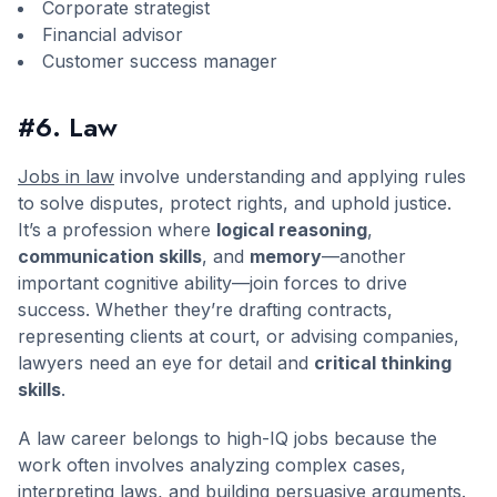
Corporate strategist
Financial advisor
Customer success manager
#6. Law
Jobs in law
involve understanding and applying rules
to solve disputes, protect rights, and uphold justice.
It’s a profession where
logical reasoning
,
communication skills
, and
memory
—another
important cognitive ability—join forces to drive
success. Whether they’re drafting contracts,
representing clients at court, or advising companies,
lawyers need an eye for detail and
critical thinking
skills
.
A law career belongs to high-IQ jobs because the
work often involves analyzing complex cases,
interpreting laws, and building persuasive arguments.