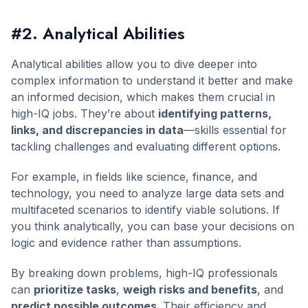
#2. Analytical Abilities
Analytical abilities allow you to dive deeper into
complex information to understand it better and make
an informed decision, which makes them crucial in
high-IQ jobs. They’re about
identifying patterns,
links, and discrepancies in data
—skills essential for
tackling challenges and evaluating different options.
For example, in fields like science, finance, and
technology, you need to analyze large data sets and
multifaceted scenarios to identify viable solutions. If
you think analytically, you can base your decisions on
logic and evidence rather than assumptions.
By breaking down problems, high-IQ professionals
can
prioritize tasks
,
weigh risks and benefits
, and
predict possible outcomes
. Their efficiency and