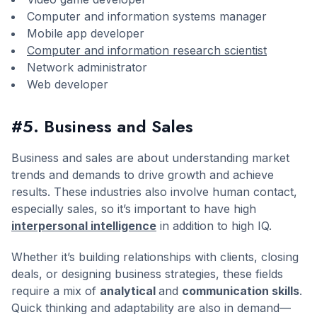
Computer and information systems manager
Mobile app developer
Computer and information research scientist
Network administrator
Web developer
#5. Business and Sales
Business and sales are about understanding market
trends and demands to drive growth and achieve
results. These industries also involve human contact,
especially sales, so it’s important to have high
interpersonal intelligence
in addition to high IQ.
Whether it’s building relationships with clients, closing
deals, or designing business strategies, these fields
require a mix of
analytical
and
communication skills
.
Quick thinking and adaptability are also in demand—