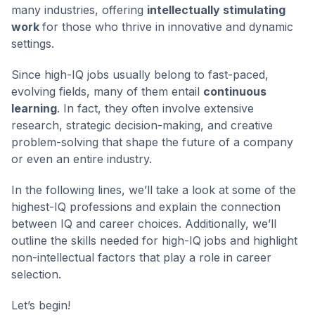
many industries, offering
intellectually stimulating
work
for those who thrive in innovative and dynamic
settings.
Since high-IQ jobs usually belong to fast-paced,
evolving fields, many of them entail
continuous
learning
. In fact, they often involve extensive
research, strategic decision-making, and creative
problem-solving that shape the future of a company
or even an entire industry.
In the following lines, we’ll take a look at some of the
highest-IQ professions and explain the connection
between IQ and career choices. Additionally, we’ll
outline the skills needed for high-IQ jobs and highlight
non-intellectual factors that play a role in career
selection.
Let’s begin!