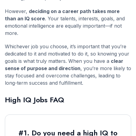
However,
deciding on a career path takes more
than an IQ score
. Your talents, interests, goals, and
emotional intelligence are equally important—if not
more.
Whichever job you choose, it’s important that you’re
dedicated to it and motivated to do it, so knowing your
goals is what truly matters. When you have a
clear
sense of purpose and direction
, you’re more likely to
stay focused and overcome challenges, leading to
long-term success and fulfillment.
High IQ Jobs FAQ
#1. Do you need a high IQ to