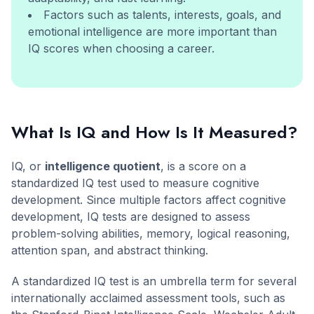
Factors such as talents, interests, goals, and
emotional intelligence are more important than
IQ scores when choosing a career.
What Is IQ and How Is It Measured?
IQ, or
intelligence quotient
, is a score on a
standardized IQ test used to measure cognitive
development. Since multiple factors affect cognitive
development, IQ tests are designed to assess
problem-solving abilities, memory, logical reasoning,
attention span, and abstract thinking.
A standardized IQ test is an umbrella term for several
internationally acclaimed assessment tools, such as