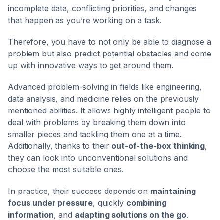
incomplete data, conflicting priorities, and changes
that happen as you’re working on a task.
Therefore, you have to not only be able to diagnose a
problem but also predict potential obstacles and come
up with innovative ways to get around them.
Advanced problem-solving in fields like engineering,
data analysis, and medicine relies on the previously
mentioned abilities. It allows highly intelligent people to
deal with problems by breaking them down into
smaller pieces and tackling them one at a time.
Additionally, thanks to their
out-of-the-box thinking
,
they can look into unconventional solutions and
choose the most suitable ones.
In practice, their success depends on
maintaining
focus under pressure
, quickly
combining
information
, and
adapting solutions on the go
.