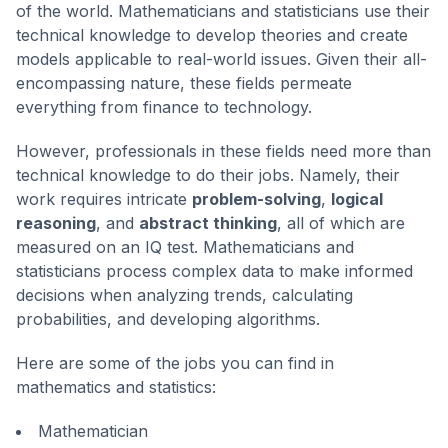
of the world. Mathematicians and statisticians use their
technical knowledge to develop theories and create
models applicable to real-world issues. Given their all-
encompassing nature, these fields permeate
everything from finance to technology.
However, professionals in these fields need more than
technical knowledge to do their jobs. Namely, their
work requires intricate
problem-solving
,
logical
reasoning
, and
abstract thinking
, all of which are
measured on an IQ test. Mathematicians and
statisticians process complex data to make informed
decisions when analyzing trends, calculating
probabilities, and developing algorithms.
Here are some of the jobs you can find in
mathematics and statistics:
Mathematician