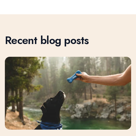
Recent blog posts