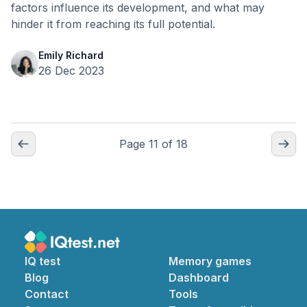
factors influence its development, and what may
hinder it from reaching its full potential.
Emily Richard
26 Dec 2023
Page
11
of
18
IQ test
Memory games
Blog
Dashboard
Contact
Tools