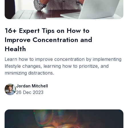
16+ Expert Tips on How to
Improve Concentration and
Health
Learn how to improve concentration by implementing
lifestyle changes, learning how to prioritize, and
minimizing distractions.
Jordan Mitchell
26 Dec 2023