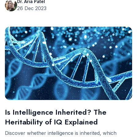
Dr. Aria Patel
26 Dec 2023
Is Intelligence Inherited? The
Heritability of IQ Explained
Discover whether intelligence is inherited, which