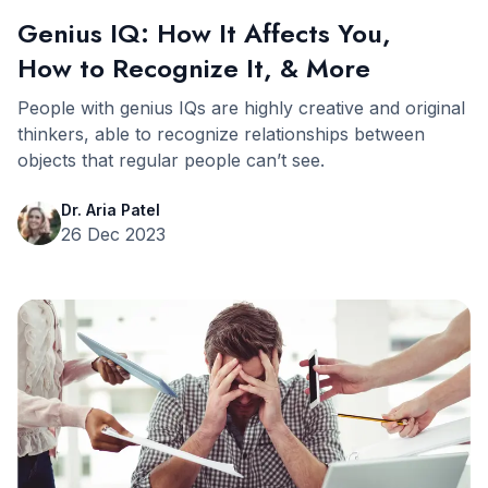
Genius IQ: How It Affects You,
How to Recognize It, & More
People with genius IQs are highly creative and original
thinkers, able to recognize relationships between
objects that regular people can’t see.
Dr. Aria Patel
26 Dec 2023