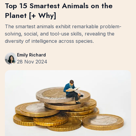
Top 15 Smartest Animals on the
Planet [+ Why]
The smartest animals exhibit remarkable problem-
solving, social, and tool-use skills, revealing the
diversity of intelligence across species.
Emily Richard
28 Nov 2024