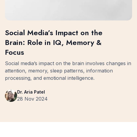
Social Media’s Impact on the
Brain: Role in IQ, Memory &
Focus
Social media’s impact on the brain involves changes in
attention, memory, sleep patterns, information
processing, and emotional intelligence.
Dr. Aria Patel
28 Nov 2024