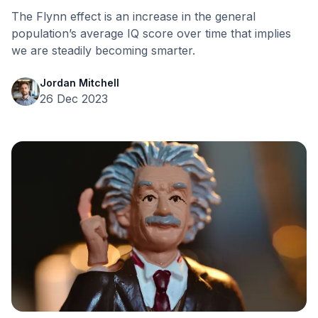
The Flynn effect is an increase in the general
population’s average IQ score over time that implies
we are steadily becoming smarter.
Jordan Mitchell
26 Dec 2023