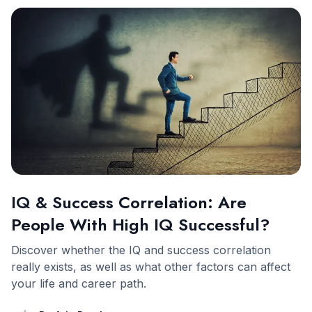
IQ & Success Correlation: Are
People With High IQ Successful?
Discover whether the IQ and success correlation
really exists, as well as what other factors can affect
your life and career path.