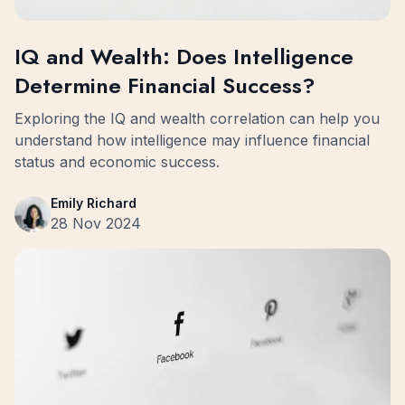
IQ and Wealth: Does Intelligence
Determine Financial Success?
Exploring the IQ and wealth correlation can help you
understand how intelligence may influence financial
status and economic success.
Emily Richard
28 Nov 2024