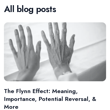
All blog posts
The Flynn Effect: Meaning,
Importance, Potential Reversal, &
More