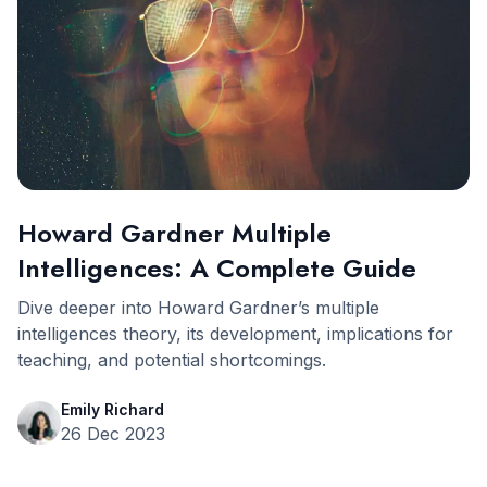
Howard Gardner Multiple
Intelligences: A Complete Guide
Dive deeper into Howard Gardner’s multiple
intelligences theory, its development, implications for
teaching, and potential shortcomings.
Emily Richard
26 Dec 2023