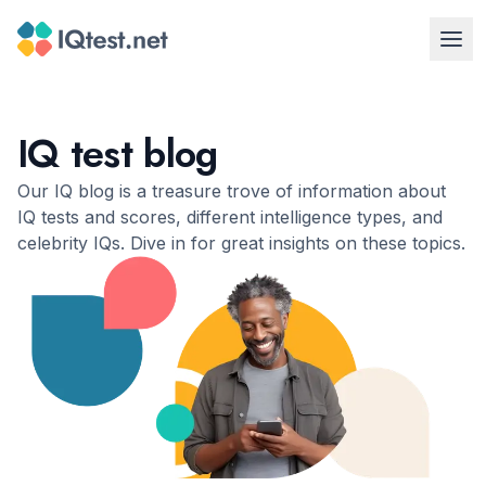
IQ test blog
Our IQ blog is a treasure trove of information about
IQ tests and scores, different intelligence types, and
celebrity IQs. Dive in for great insights on these topics.